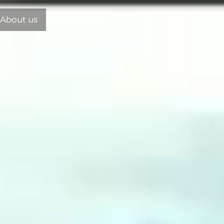
About us