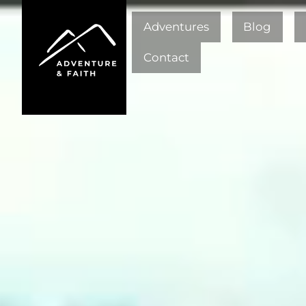
Adventures
Blog
Contact